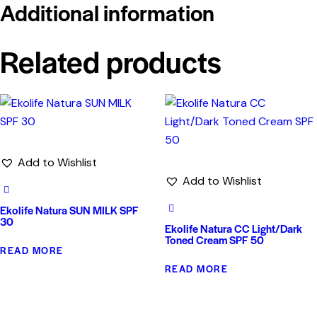
Additional information
Related products
Add to Wishlist
Add to Wishlist
Ekolife Natura SUN MILK SPF
30
Ekolife Natura CC Light/Dark
Toned Cream SPF 50
READ MORE
READ MORE