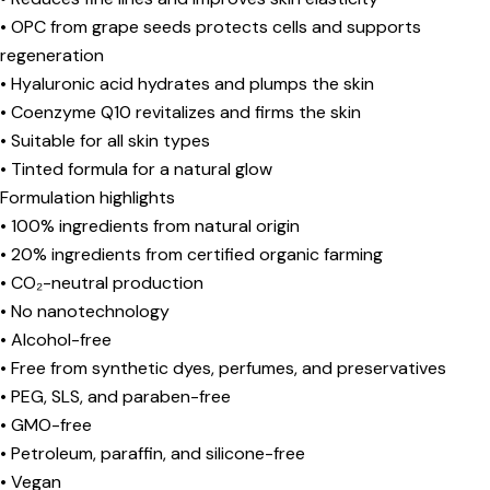
• OPC from grape seeds protects cells and supports
regeneration
• Hyaluronic acid hydrates and plumps the skin
• Coenzyme Q10 revitalizes and firms the skin
• Suitable for all skin types
• Tinted formula for a natural glow
Formulation highlights
• 100% ingredients from natural origin
• 20% ingredients from certified organic farming
• CO₂-neutral production
• No nanotechnology
• Alcohol-free
• Free from synthetic dyes, perfumes, and preservatives
• PEG, SLS, and paraben-free
• GMO-free
• Petroleum, paraffin, and silicone-free
• Vegan