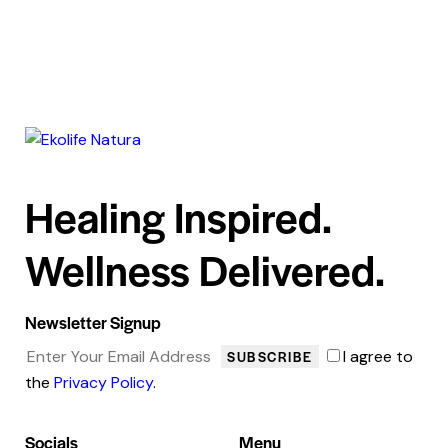
Healing Inspired.
Wellness Delivered.
Newsletter Signup
I agree to
SUBSCRIBE
the
Privacy Policy
.
Socials
Menu