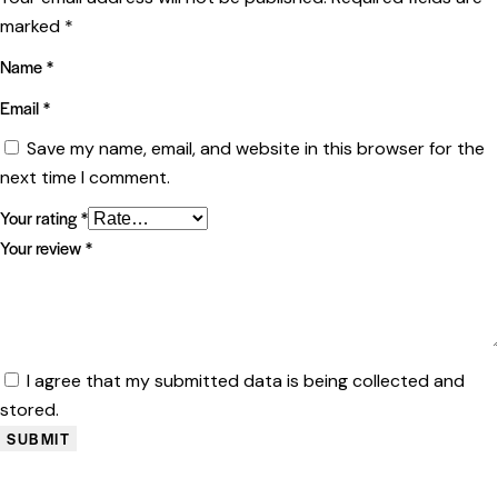
marked
*
Name
*
Email
*
Save my name, email, and website in this browser for the
next time I comment.
Your rating
*
Your review
*
I agree that my submitted data is being collected and
stored.