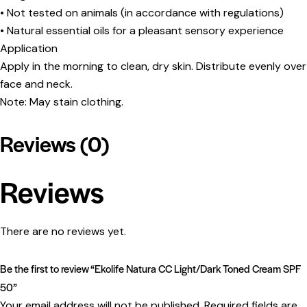
• Not tested on animals (in accordance with regulations)
• Natural essential oils for a pleasant sensory experience
Application
Apply in the morning to clean, dry skin. Distribute evenly over
face and neck.
Note: May stain clothing.
Reviews (0)
Reviews
There are no reviews yet.
Be the first to review “Ekolife Natura CC Light/Dark Toned Cream SPF
50”
Your email address will not be published.
Required fields are