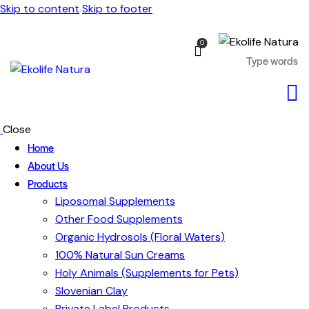
Skip to content
Skip to footer
0
Close
Home
About Us
Products
Liposomal Supplements
Other Food Supplements
Organic Hydrosols (Floral Waters)
100% Natural Sun Creams
Holy Animals (Supplements for Pets)
Slovenian Clay
Private Label Products