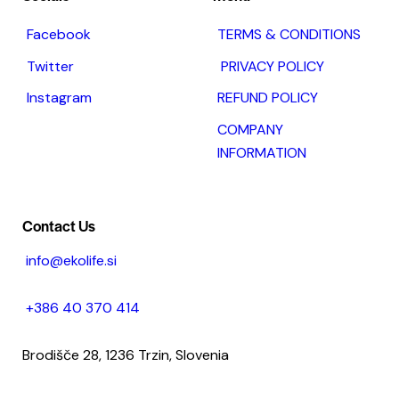
Facebook
TERMS & CONDITIONS
Twitter
PRIVACY POLICY
Instagram
REFUND POLICY
COMPANY
INFORMATION
Contact Us
info@ekolife.si
+386 40 370 414
Brodišče 28, 1236 Trzin, Slovenia