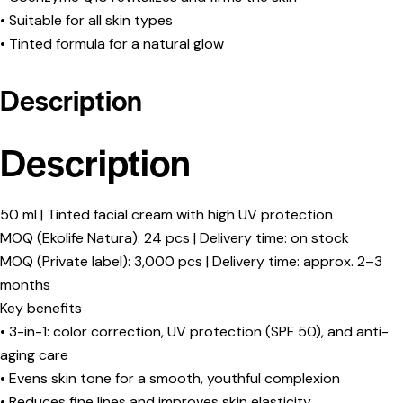
• Suitable for all skin types
• Tinted formula for a natural glow
Description
Description
50 ml | Tinted facial cream with high UV protection
MOQ (Ekolife Natura): 24 pcs | Delivery time: on stock
MOQ (Private label): 3,000 pcs | Delivery time: approx. 2–3
months
Key benefits
• 3-in-1: color correction, UV protection (SPF 50), and anti-
aging care
• Evens skin tone for a smooth, youthful complexion
• Reduces fine lines and improves skin elasticity