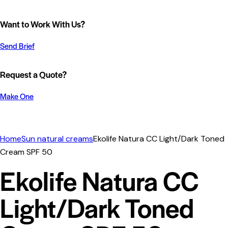
Want to Work With Us?
Send Brief
Request a Quote?
Make One
Home
Sun natural creams
Ekolife Natura CC Light/Dark Toned
Cream SPF 50
Ekolife Natura CC
Light/Dark Toned