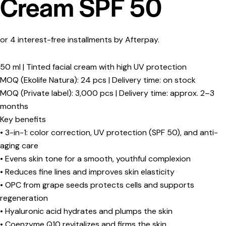
Cream SPF 50
or 4 interest-free installments by Afterpay.
50 ml | Tinted facial cream with high UV protection
MOQ (Ekolife Natura): 24 pcs | Delivery time: on stock
MOQ (Private label): 3,000 pcs | Delivery time: approx. 2–3
months
Key benefits
• 3-in-1: color correction, UV protection (SPF 50), and anti-
aging care
• Evens skin tone for a smooth, youthful complexion
• Reduces fine lines and improves skin elasticity
• OPC from grape seeds protects cells and supports
regeneration
• Hyaluronic acid hydrates and plumps the skin
• Coenzyme Q10 revitalizes and firms the skin