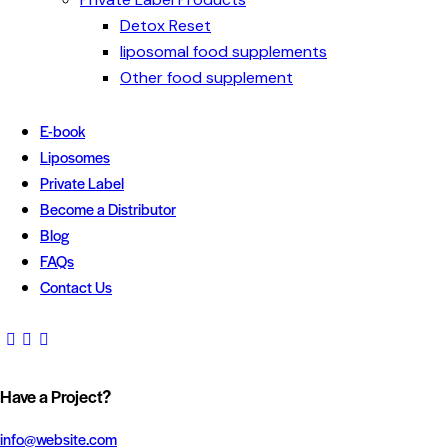
Detox Reset
liposomal food supplements
Other food supplement
E-book
Liposomes
Private Label
Become a Distributor
Blog
FAQs
Contact Us
Have a Project?
info@website.com