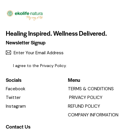
Healing Inspired. Wellness Delivered.
Newsletter Signup
SUBSC
I agree to the
Privacy Policy
.
Socials
Menu
Facebook
TERMS & CONDITIONS
Twitter
PRIVACY POLICY
Instagram
REFUND POLICY
COMPANY INFORMATION
Contact Us