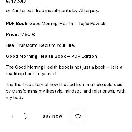
€
17.90
or 4 interest-free installments by Afterpay.
PDF Book
: Good Morning, Health – Tajča Pavček
Price:
17.90 €
Heal. Transform. Reclaim Your Life.
Good Morning Health Book – PDF Edition
The Good Morning Health book is not just a book — it is a
roadmap back to yourself.
It is the true story of how I healed from multiple sclerosis
by transforming my lifestyle, mindset, and relationship with
my body.
BUY NOW