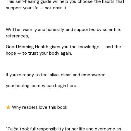
This self-healing guide will help you choose the habits that
support your life — not drain it.
Written warmly and honestly, and supported by scientific
references,
Good Morning Health gives you the knowledge — and the
hope — to trust your body again.
If you’re ready to feel alive, clear, and empowered…
your healing journey can begin here.
Why readers love this book
“Tajča took full responsibility for her life and overcame an