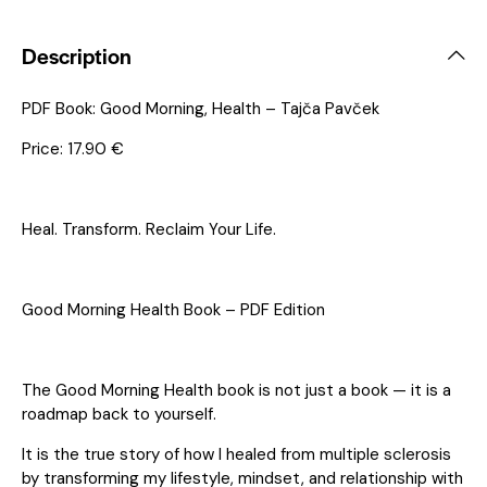
Description
PDF Book: Good Morning, Health – Tajča Pavček
Price: 17.90 €
Heal. Transform. Reclaim Your Life.
Good Morning Health Book – PDF Edition
The Good Morning Health book is not just a book — it is a
roadmap back to yourself.
It is the true story of how I healed from multiple sclerosis
by transforming my lifestyle, mindset, and relationship with