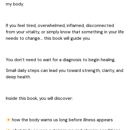
my body.
If you feel tired, overwhelmed, inflamed, disconnected
from your vitality, or simply know that something in your life
needs to change… this book will guide you.
You don’t need to wait for a diagnosis to begin healing.
Small daily steps can lead you toward strength, clarity, and
deep health.
Inside this book, you will discover:
how the body warns us long before illness appears