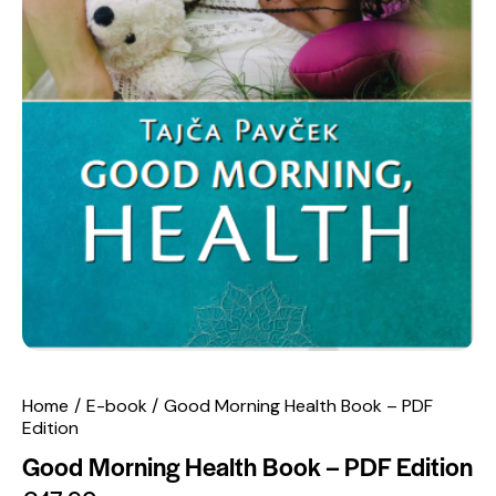
Home
E-book
Good Morning Health Book – PDF
Edition
Good Morning Health Book – PDF Edition