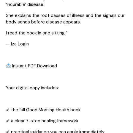
‘incurable’ disease.
She explains the root causes of illness and the signals our
body sends before disease appears.
I read the book in one sitting.”
— Iza Login
Instant PDF Download
Your digital copy includes:
✔ the full Good Morning Health book
✔ a clear 7-step healing framework
✔ practical guidance you can apply immediately