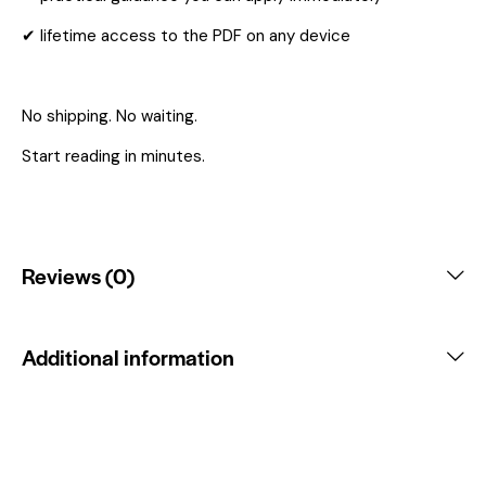
✔ lifetime access to the PDF on any device
No shipping. No waiting.
Start reading in minutes.
Reviews (0)
Additional information