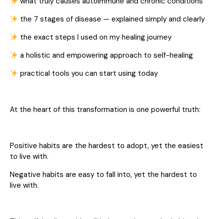
what truly causes autoimmune and chronic conditions
the 7 stages of disease — explained simply and clearly
the exact steps I used on my healing journey
a holistic and empowering approach to self-healing
practical tools you can start using today
At the heart of this transformation is one powerful truth:
Positive habits are the hardest to adopt, yet the easiest
to live with.
Negative habits are easy to fall into, yet the hardest to
live with.